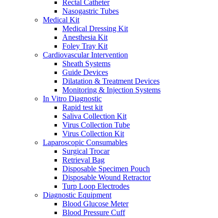
Rectal Catheter
Nasogastric Tubes
Medical Kit
Medical Dressing Kit
Anesthesia Kit
Foley Tray Kit
Cardiovascular Intervention
Sheath Systems
Guide Devices
Dilatation & Treatment Devices
Monitoring & Injection Systems
In Vitro Diagnostic
Rapid test kit
Saliva Collection Kit
Virus Collection Tube
Virus Collection Kit
Laparoscopic Consumables
Surgical Trocar
Retrieval Bag
Disposable Specimen Pouch
Disposable Wound Retractor
Turp Loop Electrodes
Diagnostic Equipment
Blood Glucose Meter
Blood Pressure Cuff