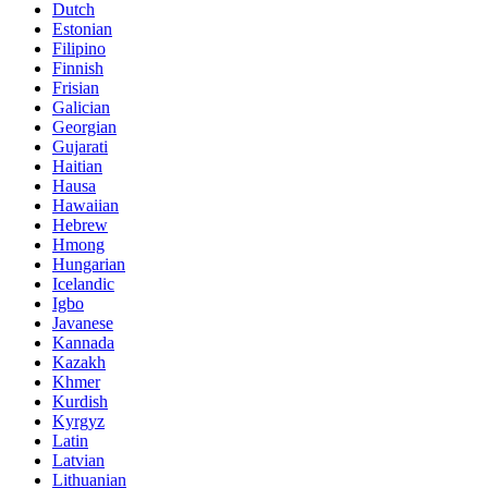
Dutch
Estonian
Filipino
Finnish
Frisian
Galician
Georgian
Gujarati
Haitian
Hausa
Hawaiian
Hebrew
Hmong
Hungarian
Icelandic
Igbo
Javanese
Kannada
Kazakh
Khmer
Kurdish
Kyrgyz
Latin
Latvian
Lithuanian