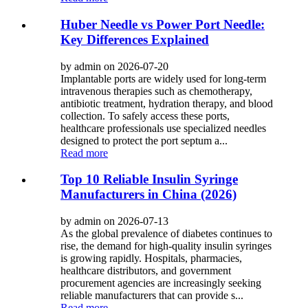
Huber Needle vs Power Port Needle:
Key Differences Explained
by admin on 2026-07-20
Implantable ports are widely used for long-term
intravenous therapies such as chemotherapy,
antibiotic treatment, hydration therapy, and blood
collection. To safely access these ports,
healthcare professionals use specialized needles
designed to protect the port septum a...
Read more
Top 10 Reliable Insulin Syringe
Manufacturers in China (2026)
by admin on 2026-07-13
As the global prevalence of diabetes continues to
rise, the demand for high-quality insulin syringes
is growing rapidly. Hospitals, pharmacies,
healthcare distributors, and government
procurement agencies are increasingly seeking
reliable manufacturers that can provide s...
Read more