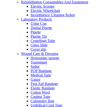
Rehabilitation Consumables And Equipment
Electric Scooter
Electric Wheelchair
Incontinence Cleaning Robot
Laboratory Products
Urine Cup
Digital Pipette
Pipette
Pipette Tip
Centrifuge Tube
Glass Slide
Cover slip
Wound Care & Dressing
Hemostatic sponge
Tourniquet
Splint
POP Bandage
Medical Tape
Gauze
First Aid Bandage
Elastic Bandage
Cotton Wool
Casting Tape
Colostomy Bag
Umbilical Cord Tape