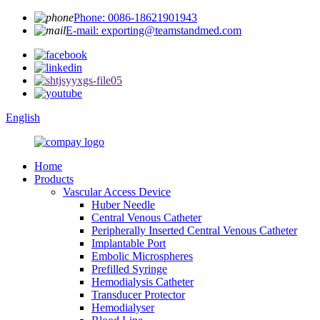
Phone: 0086-18621901943
E-mail: exporting@teamstandmed.com
English
Home
Products
Vascular Access Device
Huber Needle
Central Venous Catheter
Peripherally Inserted Central Venous Catheter
Implantable Port
Embolic Microspheres
Prefilled Syringe
Hemodialysis Catheter
Transducer Protector
Hemodialyser