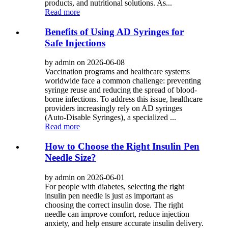
products, and nutritional solutions. As...
Read more
Benefits of Using AD Syringes for
Safe Injections
by admin on 2026-06-08
Vaccination programs and healthcare systems
worldwide face a common challenge: preventing
syringe reuse and reducing the spread of blood-
borne infections. To address this issue, healthcare
providers increasingly rely on AD syringes
(Auto-Disable Syringes), a specialized ...
Read more
How to Choose the Right Insulin Pen
Needle Size?
by admin on 2026-06-01
For people with diabetes, selecting the right
insulin pen needle is just as important as
choosing the correct insulin dose. The right
needle can improve comfort, reduce injection
anxiety, and help ensure accurate insulin delivery.