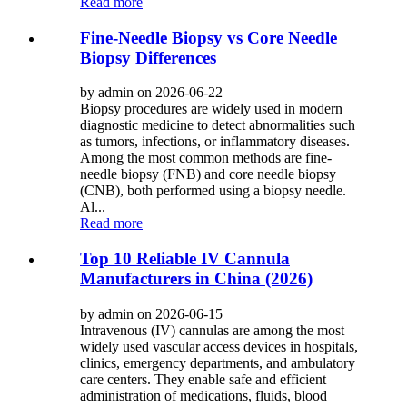
Read more
Fine-Needle Biopsy vs Core Needle
Biopsy Differences
by admin on 2026-06-22
Biopsy procedures are widely used in modern
diagnostic medicine to detect abnormalities such
as tumors, infections, or inflammatory diseases.
Among the most common methods are fine-
needle biopsy (FNB) and core needle biopsy
(CNB), both performed using a biopsy needle.
Al...
Read more
Top 10 Reliable IV Cannula
Manufacturers in China (2026)
by admin on 2026-06-15
Intravenous (IV) cannulas are among the most
widely used vascular access devices in hospitals,
clinics, emergency departments, and ambulatory
care centers. They enable safe and efficient
administration of medications, fluids, blood