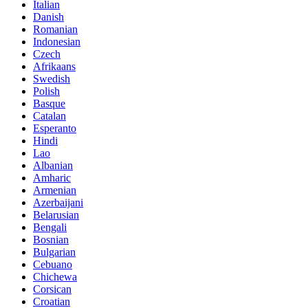
Italian
Danish
Romanian
Indonesian
Czech
Afrikaans
Swedish
Polish
Basque
Catalan
Esperanto
Hindi
Lao
Albanian
Amharic
Armenian
Azerbaijani
Belarusian
Bengali
Bosnian
Bulgarian
Cebuano
Chichewa
Corsican
Croatian