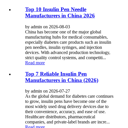
Top 10 Insulin Pen Needle
Manufacturers in China 2026
by admin on 2026-08-03
China has become one of the major global
manufacturing hubs for medical consumables,
especially diabetes care products such as insulin
pen needles, insulin syringes, and injection
devices. With advanced production technology,
strict quality control systems, and competiti...
Read more
Top 7 Reliable Insulin Pen
Manufacturers in China (2026)
by admin on 2026-07-27
As the global demand for diabetes care continues
to grow, insulin pens have become one of the
most widely used drug delivery devices due to
their convenience, accuracy, and ease of use.
Healthcare distributors, pharmaceutical
companies, and private-label brands are incre...
Read more