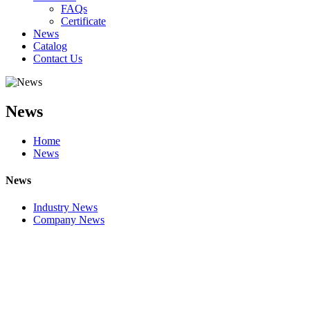
FAQs
Certificate
News
Catalog
Contact Us
News
Home
News
News
Industry News
Company News