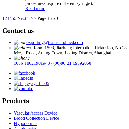
procedures require different syringe t...
Read more
1
2
3
4
5
6
Next >
>>
Page 1 / 20
Contact us
exporting@teamstandmed.com
Room 1508, Jiazheng International Mansion, No.28
Moyu Road, Anting Town, Jiading District, Shanghai
0086-18621901943
/
(00)86-21-69892058
Products
Vascular Access Device
Blood Collection Device
Hypodermic
Autoinjector