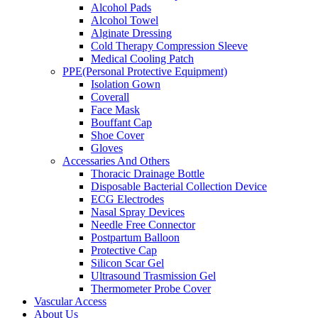
Alcohol Pads
Alcohol Towel
Alginate Dressing
Cold Therapy Compression Sleeve
Medical Cooling Patch
PPE(Personal Protective Equipment)
Isolation Gown
Coverall
Face Mask
Bouffant Cap
Shoe Cover
Gloves
Accessaries And Others
Thoracic Drainage Bottle
Disposable Bacterial Collection Device
ECG Electrodes
Nasal Spray Devices
Needle Free Connector
Postpartum Balloon
Protective Cap
Silicon Scar Gel
Ultrasound Trasmission Gel
Thermometer Probe Cover
Vascular Access
About Us