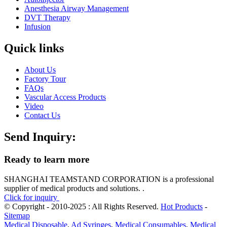
Anesthesia Airway Management
DVT Therapy
Infusion
Quick links
About Us
Factory Tour
FAQs
Vascular Access Products
Video
Contact Us
Send Inquiry:
Ready to learn more
SHANGHAI TEAMSTAND CORPORATION is a professional
supplier of medical products and solutions. .
Click for inquiry
© Copyright - 2010-2025 : All Rights Reserved.
Hot Products
-
Sitemap
Medical Disposable
,
Ad Syringes
,
Medical Consumables
,
Medical