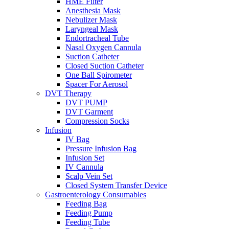
HME Filter
Anesthesia Mask
Nebulizer Mask
Laryngeal Mask
Endortracheal Tube
Nasal Oxygen Cannula
Suction Catheter
Closed Suction Catheter
One Ball Spirometer
Spacer For Aerosol
DVT Therapy
DVT PUMP
DVT Garment
Compression Socks
Infusion
IV Bag
Pressure Infusion Bag
Infusion Set
IV Cannula
Scalp Vein Set
Closed System Transfer Device
Gastroenterology Consumables
Feeding Bag
Feeding Pump
Feeding Tube