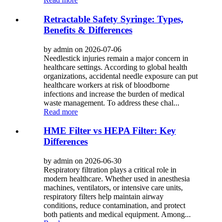
Retractable Safety Syringe: Types,
Benefits & Differences
by admin on 2026-07-06
Needlestick injuries remain a major concern in
healthcare settings. According to global health
organizations, accidental needle exposure can put
healthcare workers at risk of bloodborne
infections and increase the burden of medical
waste management. To address these chal...
Read more
HME Filter vs HEPA Filter: Key
Differences
by admin on 2026-06-30
Respiratory filtration plays a critical role in
modern healthcare. Whether used in anesthesia
machines, ventilators, or intensive care units,
respiratory filters help maintain airway
conditions, reduce contamination, and protect
both patients and medical equipment. Among...