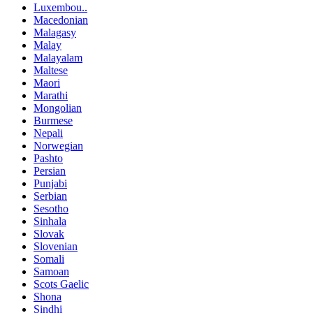
Luxembou..
Macedonian
Malagasy
Malay
Malayalam
Maltese
Maori
Marathi
Mongolian
Burmese
Nepali
Norwegian
Pashto
Persian
Punjabi
Serbian
Sesotho
Sinhala
Slovak
Slovenian
Somali
Samoan
Scots Gaelic
Shona
Sindhi