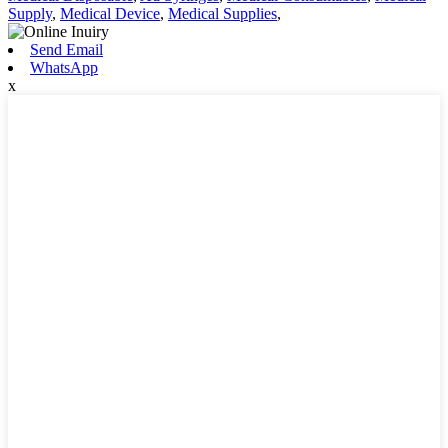
Supply
,
Medical Device
,
Medical Supplies
,
Send Email
WhatsApp
x