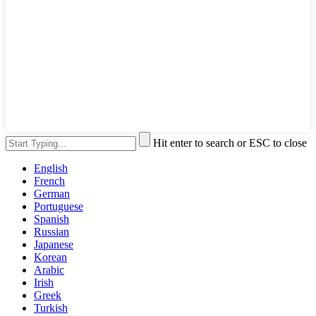
Hit enter to search or ESC to close
English
French
German
Portuguese
Spanish
Russian
Japanese
Korean
Arabic
Irish
Greek
Turkish