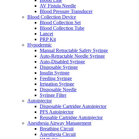
Blood Line
AV Fistula Needle
Blood Pressure Transducer
Blood Collection Device
Blood Collection Set
Blood Collection Tube
Lancet
PRP Kit
Hypodermic
Manual Retractable Safety Syringe
Auto-Retractable Needle Syringe
Auto-Disabled Syringe
Disposable Syringe
Insulin Syringe
Feeding Syringe
Irrigation Syringe
Disposable Needle
Syringe Filter
Autoinjector
Disposable Cartridge Autoinjector
PFS Autoinjector
Reusable Cartridge Autoinjector
Anesthesia Airway Management
Breathing Circuit
Anesthesia Circuit