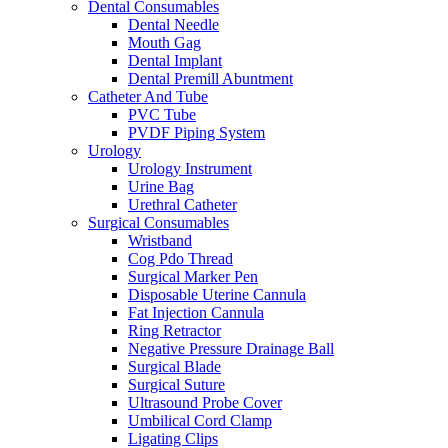
Dental Consumables
Dental Needle
Mouth Gag
Dental Implant
Dental Premill Abuntment
Catheter And Tube
PVC Tube
PVDF Piping System
Urology
Urology Instrument
Urine Bag
Urethral Catheter
Surgical Consumables
Wristband
Cog Pdo Thread
Surgical Marker Pen
Disposable Uterine Cannula
Fat Injection Cannula
Ring Retractor
Negative Pressure Drainage Ball
Surgical Blade
Surgical Suture
Ultrasound Probe Cover
Umbilical Cord Clamp
Ligating Clips