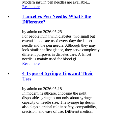
Modern insulin pen needles are available...
Read more
Lancet vs Pen Needle: What’s the
Difference?
by admin on 2026-05-25
For people living with diabetes, two small but
essential tools are used every day: the lancet
needle and the pen needle. Although they may
look similar at first glance, they serve completely
different purposes in diabetes care. A lancet
needle is mainly used for blood gl...
Read more
4 Types of Syringe Tips and Their
Uses
by admin on 2026-05-18
In modern healthcare, choosing the right
disposable syringe is not only about syringe
capacity or needle size. The syringe tip design
also plays a critical role in safety, compatibility,
precision, and ease of use. Different medical